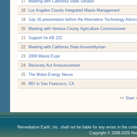
17
Meeting with California State Senator
18
Los Angeles County Integrated Waste Management
19
July 16 presentation before the Alternative Technology Adv
20
Meeting with Ventura County Agriculture Commissioner
21
Support for AB 222
22
Meeting with California State Assemblyman
23
2009 Waste Expo
24
Recovery Act Announcement
25
The Water-Energy Nexus
26
REI in San Francisco, CA
<<
Start
Remediation Earth, Inc. shall not be liable for any errors in the con
Copyright © 2008-2026 Reme