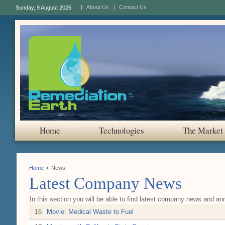
About Us
Contact Us
Sunday, 9 August 2026
Home
Technologies
The Market
Home
News
Latest Company News
In this section you will be able to find latest company news and a
16
Movie: Medical Waste to Fuel