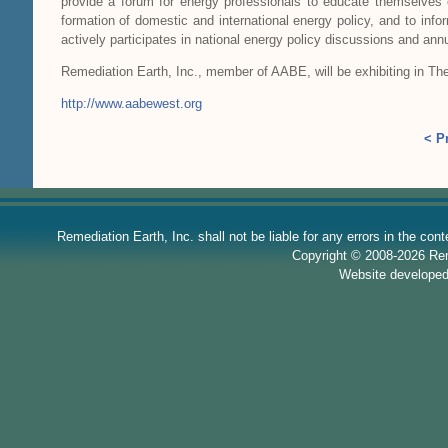
provide a forum for energy professionals to educate themselves 
formation of domestic and international energy policy, and to info
actively participates in national energy policy discussions and ann
Remediation Earth, Inc., member of AABE, will be exhibiting in Th
http://www.aabewest.org
< P
Remediation Earth, Inc. shall not be liable for any errors in the con
Copyright © 2008-2026 Reme
Website develope