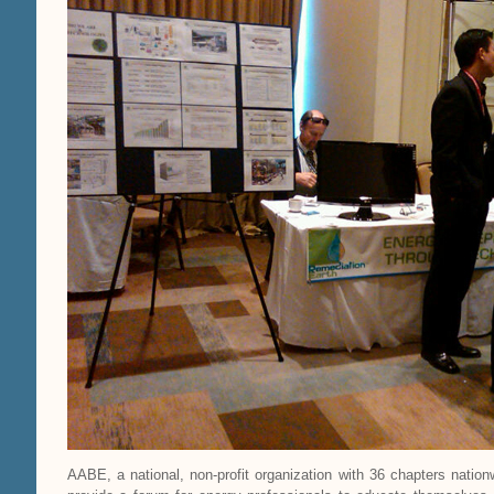
AABE, a national, non-profit organization with 36 chapters natio