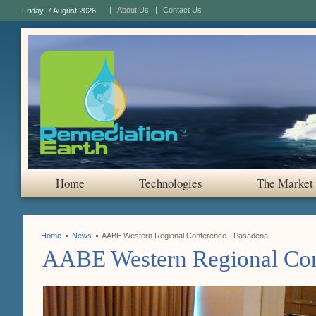
About Us
Contact Us
Friday, 7 August 2026
Home
Technologies
The Market
Home
News
AABE Western Regional Conference - Pasadena
AABE Western Regional Con